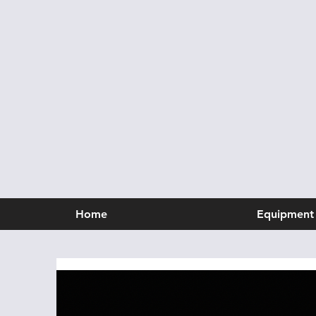
Home
Equipment