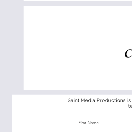
C
Saint Media Productions is
t
First Name