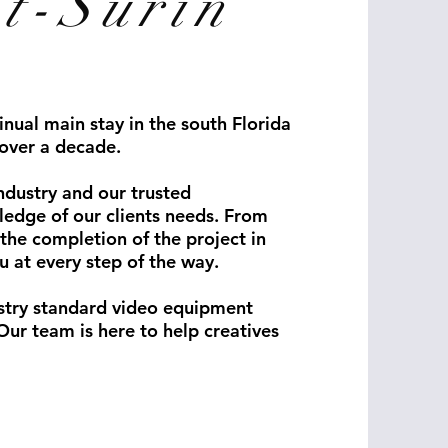
t-Surin
nual main stay in the south Florida
over a decade.
ndustry and our trusted
ledge of our clients needs. From
the completion of the project in
u at every step of the way.
stry standard video equipment
Our team is here to help creatives
ography