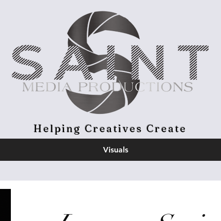
Helping Creatives Create
Visuals