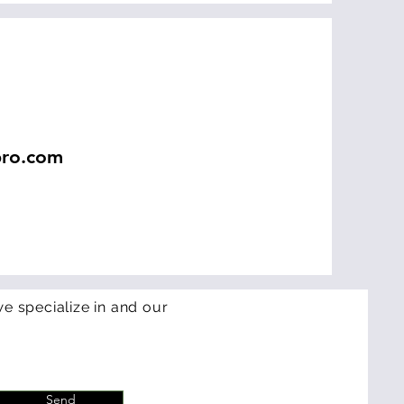
pro.com
e specialize in and our
Send