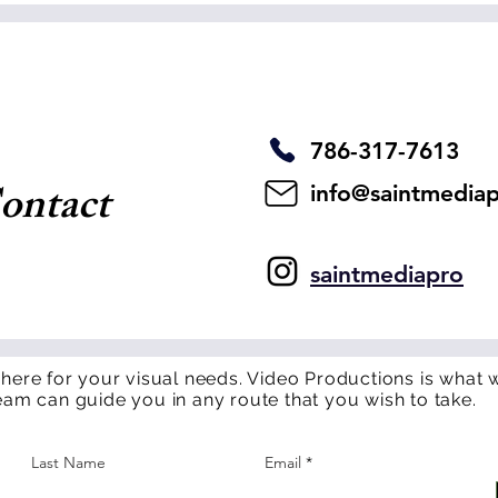
786-317-7613
ontact
info@saintmedia
saintmediapro
 here for your visual needs. Video Productions is what w
eam can guide you in any route that you wish to take.
Last Name
Email