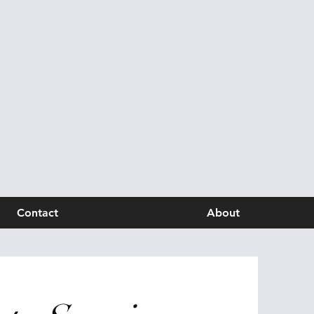
Contact
About