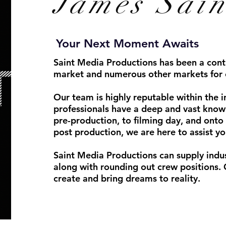
James
Sain
Your Next Moment Awaits
Saint Media Productions has been a conti
market and numerous other markets for 
Our team is highly reputable within the i
professionals have a deep and vast know
pre-production, to filming day, and onto 
post production, we are here to assist yo
Saint Media Productions can supply indu
along with rounding out crew positions. 
create and bring dreams to reality.
Phot