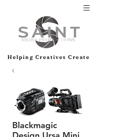
Helping Creatives Create
Blackmagic
Design Ursa Mini