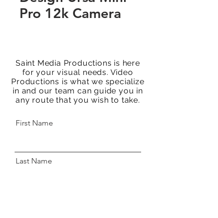
Pro 12k Camera
Saint Media Productions is here
for your visual needs. Video
Productions is what we specialize
in and our team can guide you in
any route that you wish to take.
First Name
Last Name
Email