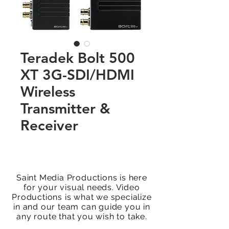
Teradek Bolt 500
XT 3G-SDI/HDMI
Wireless
Transmitter &
Receiver
Saint Media Productions is here
for your visual needs. Video
Productions is what we specialize
in and our team can guide you in
any route that you wish to take.