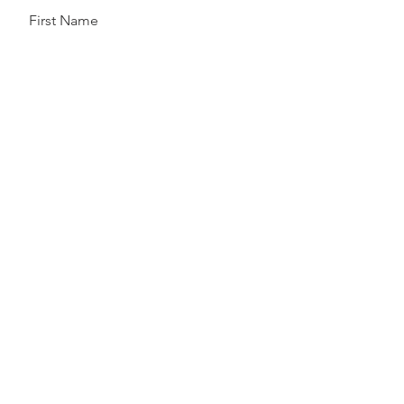
First Name
Last Name
Email
Send
Follow Us