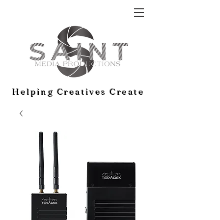
Helping Creatives Create